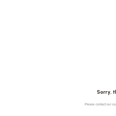
Sorry, t
Please contact our cus